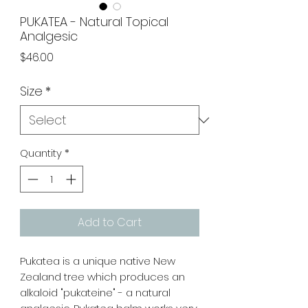
PUKATEA - Natural Topical
Analgesic
Price
$46.00
Size
*
Quantity
*
Add to Cart
Pukatea is a unique native New
Zealand tree which produces an
alkaloid "pukateine" - a natural