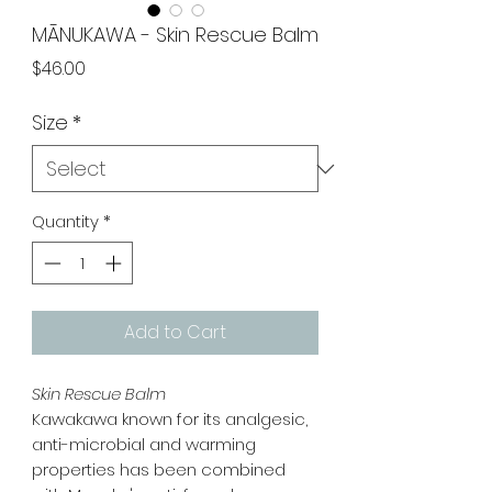
MĀNUKAWA - Skin Rescue Balm
Price
$46.00
Size
*
Quantity
*
Add to Cart
Skin Rescue Balm
Kawakawa known for its analgesic,
anti-microbial and warming
properties has been combined